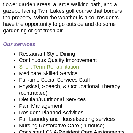
flower garden areas, a large walking path, and a
gazebo facing Twin Lakes golf course that borders
the property. When the weather is nice, residents
have the opportunity to go outside and do some
gardening or get fresh air.
Our services
Restaurant Style Dining
Continuous Quality Improvement
Short Term Rehabilitation
Medicare Skilled Service
Full-time Social Services Staff
Physical, Speech, & Occupational Therapy
(contracted)
Dietitian/Nutritional Services
Pain Management
Resident Planned Activities
Full Laundry and Housekeeping services
Nursing Restorative Care (in-house)
Consistent CNA/Resident Care Assignments