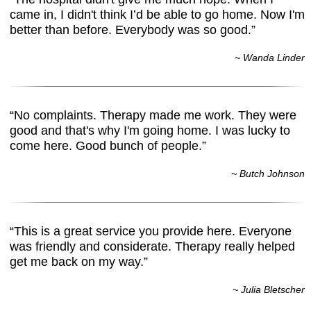
came in, I didn't think I’d be able to go home. Now I'm
better than before. Everybody was so good.”
~ Wanda Linder
“No complaints. Therapy made me work. They were
good and that's why I'm going home. I was lucky to
come here. Good bunch of people.”
~ Butch Johnson
“This is a great service you provide here. Everyone
was friendly and considerate. Therapy really helped
get me back on my way.”
~ Julia Bletscher