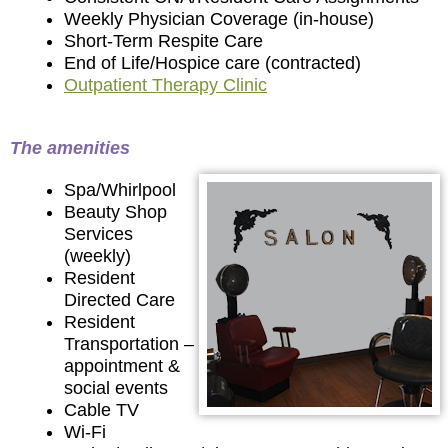
Weekly Physician Coverage (in-house)
Short-Term Respite Care
End of Life/Hospice care (contracted)
Outpatient Therapy Clinic
The amenities
Spa/Whirlpool
Beauty Shop
Services
(weekly)
Resident
Directed Care
Resident
Transportation –
appointment &
social events
Cable TV
Wi-Fi