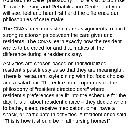
Approach to Care” philosophy – one visit to Sunrise
Terrace Nursing and Rehabilitation Center and you
will see, feel and hear first hand the difference our
philosophies of care make.
The CNAs have consistent care assignments to build
strong relationships between the care giver and
residents. The CNAs learn exactly how the resident
wants to be cared for and that makes all the
difference during a resident’s stay.
Activities are chosen based on individualized
resident’s past lifestyles so that they are meaningful.
There is restaurant-style dining with hot food choices
and a salad bar. The entire home operates on the
philosophy of “resident directed care” where
resident’s preferences are fit into the schedule for the
day. It is all about resident choice – they decide when
to bathe, sleep, receive medication, dine, have a
snack, or participate in activities. A resident once said,
“This is how it should be in all nursing homes!”