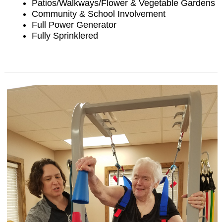
Patios/Walkways/Flower & Vegetable Gardens
Community & School Involvement
Full Power Generator
Fully Sprinklered