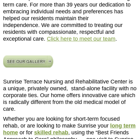
term care. For more than 39 years our dedication to
embracing individual needs and preferences has
helped our residents maintain their
independence. We are committed to treating our
residents with compassionate, respectful and
exceptional care.
Click here to meet our team
.
Sunrise Terrace Nursing and Rehabilitative Center is
a unique, privately owned, stand-alone facility with no
corporate ties. Our home offers innovative care which
is radically different from the old medical model of
care.
Whether you are looking for short-term focused
rehab, or are looking to make Sunrise your
long term
home
or for
skilled rehab
, using the “Best Friends