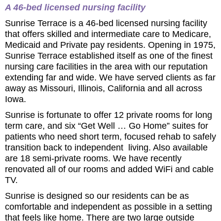
A 46-bed licensed nursing facility
Sunrise Terrace is a 46-bed licensed nursing facility
that offers skilled and intermediate care to Medicare,
Medicaid and Private pay residents. Opening in 1975,
Sunrise Terrace established itself as one of the finest
nursing care facilities in the area with our reputation
extending far and wide. We have served clients as far
away as Missouri, Illinois, California and all across
Iowa.
Sunrise is fortunate to offer 12 private rooms for long
term care, and six “Get Well … Go Home” suites for
patients who need short term, focused rehab to safely
transition back to independent living. Also available
are 18 semi-private rooms. We have recently
renovated all of our rooms and added WiFi and cable
TV.
Sunrise is designed so our residents can be as
comfortable and independent as possible in a setting
that feels like home. There are two large outside