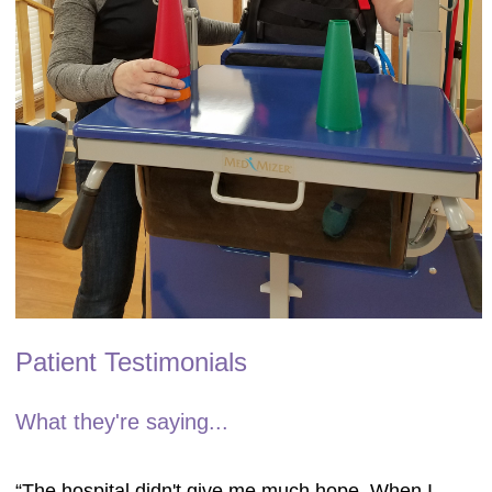
Patient Testimonials
What they're saying...
“The hospital didn't give me much hope. When I