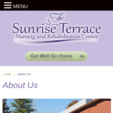
MENU
HOME >
ABOUT US
About Us