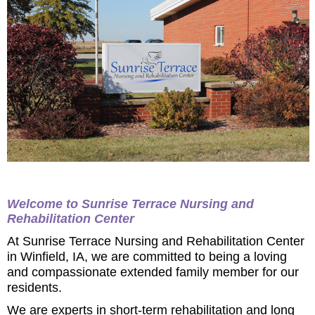
Welcome to Sunrise Terrace Nursing and
Rehabilitation Center
At Sunrise Terrace Nursing and Rehabilitation Center
in Winfield, IA, we are committed to being a loving
and compassionate extended family member for our
residents.
We are experts in short-term rehabilitation and long