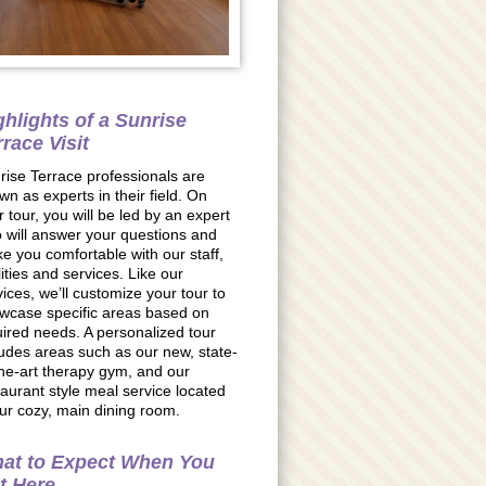
ghlights of a Sunrise
rrace Visit
rise Terrace professionals are
wn as experts in their field. On
r tour, you will be led by an expert
 will answer your questions and
e you comfortable with our staff,
lities and services. Like our
vices, we’ll customize your tour to
wcase specific areas based on
uired needs. A personalized tour
ludes areas such as our new, state-
the-art therapy gym, and our
taurant style meal service located
our cozy, main dining room.
at to Expect When You
t Here