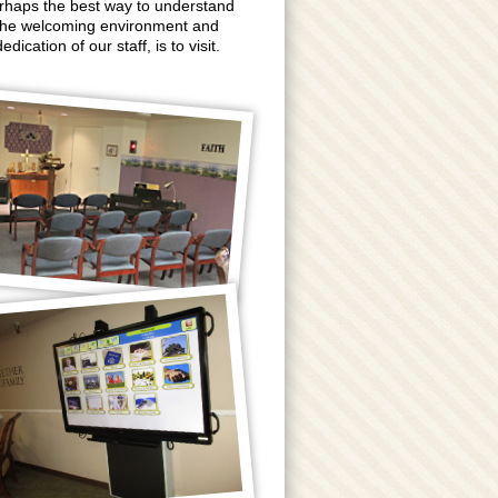
rhaps the best way to understand
the welcoming environment and
edication of our staff, is to visit.