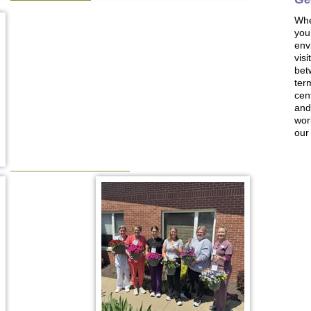
Whe
you
env
visi
bet
ter
cen
and 
wor
our