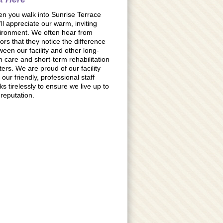
n you walk into Sunrise Terrace
’ll appreciate our warm, inviting
ironment. We often hear from
tors that they notice the difference
ween our facility and other long-
m care and short-term rehabilitation
ters. We are proud of our facility
our friendly, professional staff
ks tirelessly to ensure we live up to
 reputation.