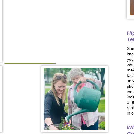
Hi
Te
Sun
kno
you
who
mak
faci
ser
sho
inq
inc
of-
res
in 
Wh
Ge