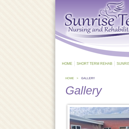
HOME
SHORT TERM REHAB
SUNRI
HOME >
GALLERY
Gallery