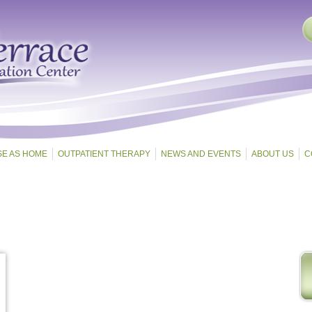
SE AS HOME
OUTPATIENT THERAPY
NEWS AND EVENTS
ABOUT US
C