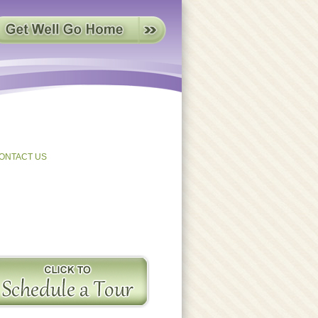
ONTACT US