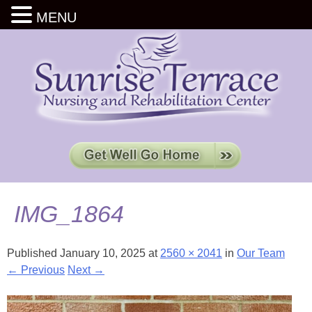
MENU
IMG_1864
Published
January 10, 2025
at
2560 × 2041
in
Our Team
← Previous
Next →