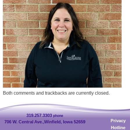
Both comments and trackbacks are currently closed.
319.257.3303
phone
Privacy
706 W. Central Ave.,
Winfield, Iowa 52659
Hotline