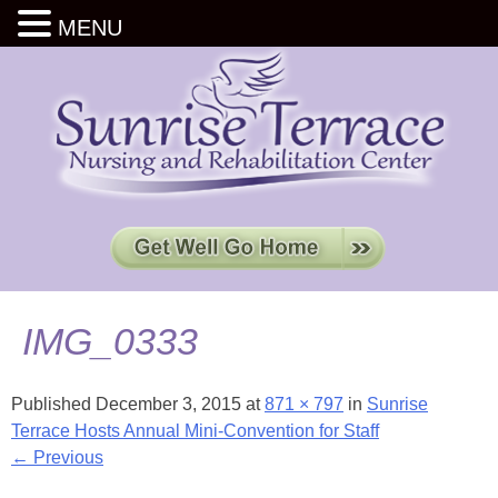
MENU
IMG_0333
Published
December 3, 2015
at
871 × 797
in
Sunrise
Terrace Hosts Annual Mini-Convention for Staff
← Previous