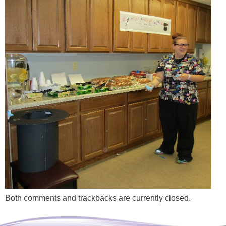
Both comments and trackbacks are currently closed.