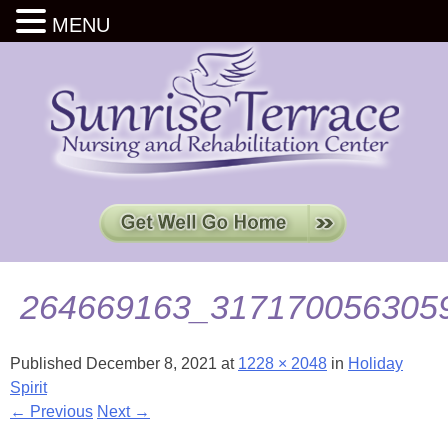
MENU
264669163_317170056305
Published
December 8, 2021
at
1228 × 2048
in
Holiday
Spirit
← Previous
Next →