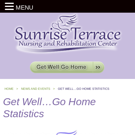
MENU
HOME >
NEWS AND EVENTS >
GET WELL…GO HOME STATISTICS
Get Well…Go Home
Statistics