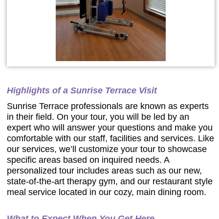
Highlights of a Sunrise Terrace Visit
Sunrise Terrace professionals are known as experts
in their field. On your tour, you will be led by an
expert who will answer your questions and make you
comfortable with our staff, facilities and services. Like
our services, we’ll customize your tour to showcase
specific areas based on inquired needs. A
personalized tour includes areas such as our new,
state-of-the-art therapy gym, and our restaurant style
meal service located in our cozy, main dining room.
What to Expect When You Get Here