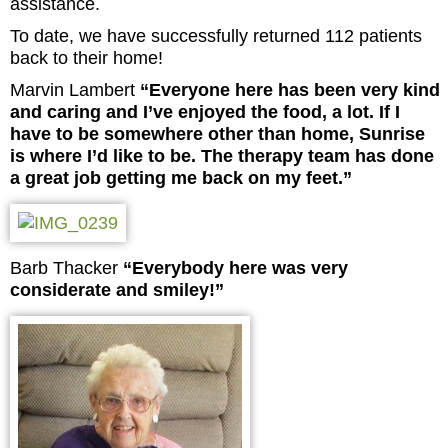
assistance.
To date, we have successfully returned 112 patients
back to their home!
Marvin Lambert
“Everyone here has been very kind
and caring and I’ve enjoyed the food, a lot. If I
have to be somewhere other than home, Sunrise
is where I’d like to be. The therapy team has done
a great job getting me back on my feet.”
Barb Thacker
“Everybody here was very
considerate and smiley!”