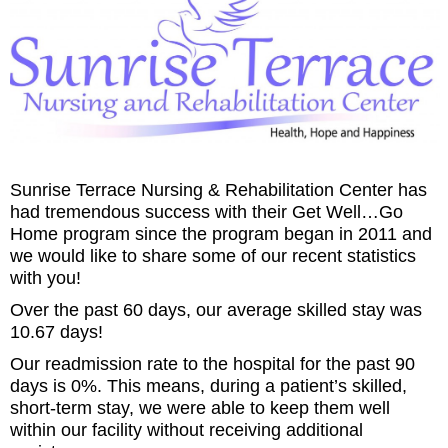
Sunrise Terrace Nursing & Rehabilitation Center has
had tremendous success with their Get Well…Go
Home program since the program began in 2011 and
we would like to share some of our recent statistics
with you!
Over the past 60 days, our average skilled stay was
10.67 days!
Our readmission rate to the hospital for the past 90
days is 0%. This means, during a patient’s skilled,
short-term stay, we were able to keep them well
within our facility without receiving additional