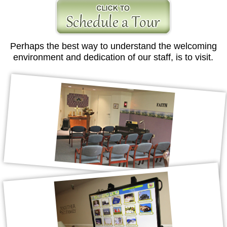
Perhaps the best way to understand the welcoming
environment and dedication of our staff, is to visit.