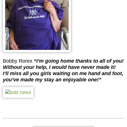
Bobby Rorex
“I’m going home thanks to all of you!
Without your help, I would have never made it!
I’ll miss all you girls waiting on me hand and foot,
you’ve made my stay an enjoyable one!”