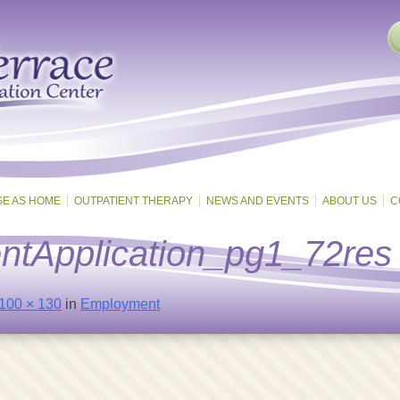
SE AS HOME
OUTPATIENT THERAPY
NEWS AND EVENTS
ABOUT US
C
tApplication_pg1_72res
100 × 130
in
Employment