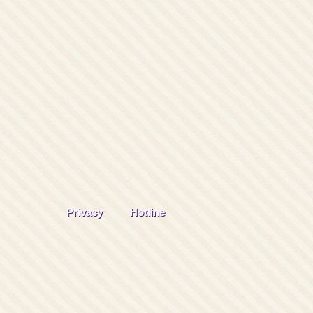
Privacy
Hotline