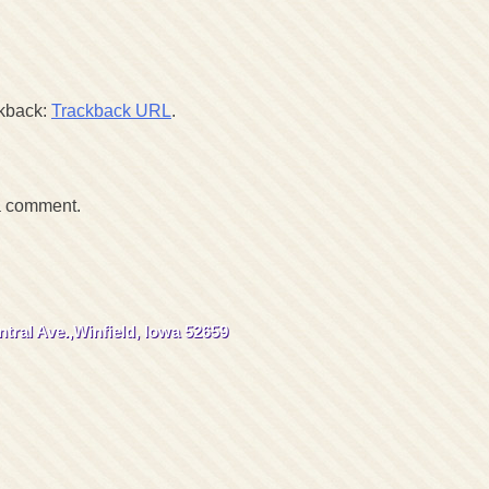
ckback:
Trackback URL
.
a comment.
tral Ave.,
Winfield, Iowa 52659