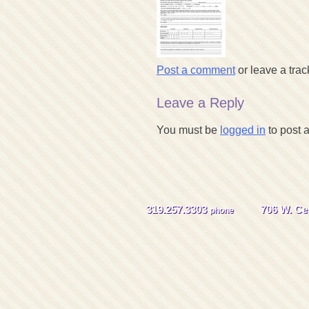
Post a comment
or leave a tra
Leave a Reply
You must be
logged in
to post 
319.257.3303
706 W. Cen
phone