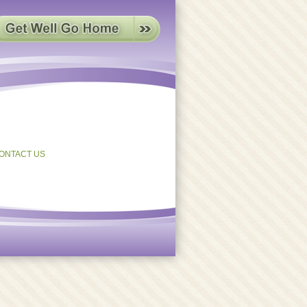
ONTACT US