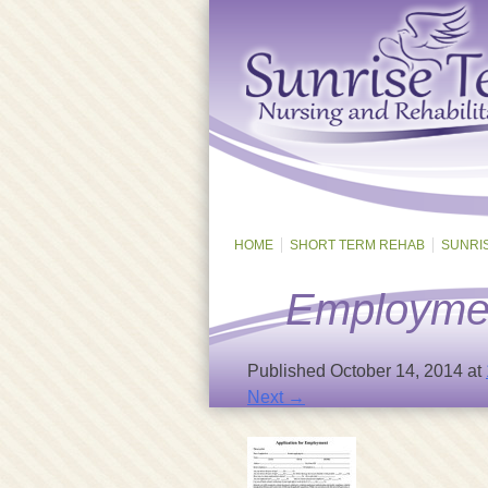
HOME
SHORT TERM REHAB
SUNRI
Employmen
Published
October 14, 2014
at
Next →