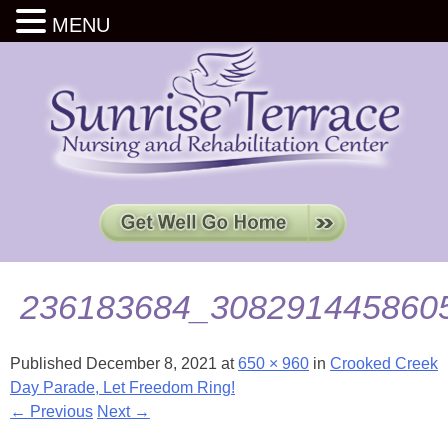
MENU
236183684_308291445860
Published
December 8, 2021
at
650 × 960
in
Crooked Creek
Day Parade, Let Freedom Ring!
← Previous
Next →