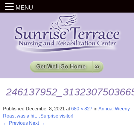
MENU
246137952_313230750366
Published
December 8, 2021
at
680 × 827
in
Annual Weeny
Roast was a hit…Surprise visitor!
← Previous
Next →